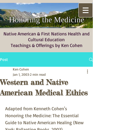
Honoring the Medicine
Native American & First Nations Health and
Cultural Education
Teachings & Offerings by Ken Cohen
Post
Ken Cohen
Jan 1, 2003
2 min read
Western and Native
American Medical Ethics
Adapted from Kenneth Cohen's 
Honoring the Medicine: The Essential 
Guide to Native American Healing (New 
York: Ballantine Books, 2003) 