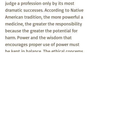
judge a profession only by its most 
dramatic successes. According to Native 
American tradition, the more powerful a 
medicine, the greater the responsibility 
because the greater the potential for 
harm. Power and the wisdom that 
encourages proper use of power must 
be kept in balance. The ethical concerns 
of Native American healing offer a fresh 
cultural perspective and, like an elder 
teaching a child, may have much to 
teach its younger sister, Western 
Medicine.
#medicine
#westernmedicine
#nativeamericanmedicine
#ethics