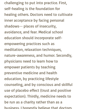
challenging to put into practice. First, 
self-healing is the foundation for 
healing others. Doctors need to cultivate 
inner acceptance by facing personal 
shadows-- places of insecurity, 
avoidance, and fear. Medical school 
education should incorporate self-
empowering practices such as 
meditation, relaxation techniques, 
nature-awareness, and humor. Secondly, 
physicians need to learn how to 
empower patients by teaching 
preventive medicine and health 
education, by practicing lifestyle 
counseling, and by conscious and skillful 
use of placebo effect (trust and positive 
expectation). Thirdly, medicine needs to 
be run as a charity rather than as a 
business. I honestly believe that doctors, 