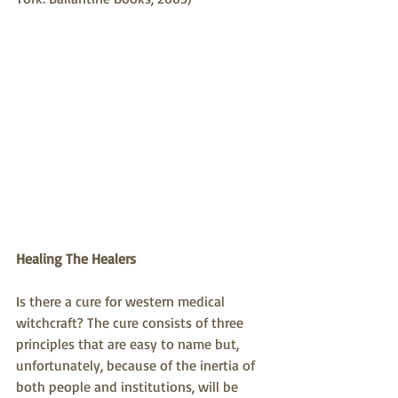
Healing The Healers
Is there a cure for western medical 
witchcraft? The cure consists of three 
principles that are easy to name but, 
unfortunately, because of the inertia of 
both people and institutions, will be 