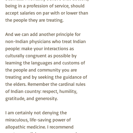
being in a profession of service, should 
accept salaries on par with or lower than 
the people they are treating.
And we can add another principle for 
non-Indian physicians who treat Indian 
people: make your interactions as 
culturally congruent as possible by 
learning the languages and customs of 
the people and community you are 
treating and by seeking the guidance of 
the elders. Remember the cardinal rules 
of Indian country: respect, humility, 
gratitude, and generosity.
I am certainly not denying the 
miraculous, life-saving power of 
allopathic medicine. I recommend 