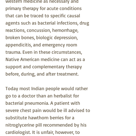
western medicine as necessary and 
primary therapy for acute conditions 
that can be traced to specific causal 
agents such as bacterial infections, drug 
reactions, concussion, hemorrhage, 
broken bones, biologic depression, 
appendicitis, and emergency room 
trauma. Even in these circumstances, 
Native American medicine can act as a 
support and complementary therapy 
before, during, and after treatment.
Today most Indian people would rather 
go to a doctor than an herbalist for 
bacterial pneumonia. A patient with 
severe chest pain would be ill advised to 
substitute hawthorn berries for a 
nitroglycerine pill recommended by his 
cardiologist. It is unfair, however, to 