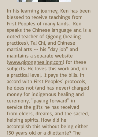
In his learning journey, Ken has been
blessed to receive teachings from
First Peoples of many lands. Ken
speaks the Chinese language and is a
noted teacher of Qigong (healing
practices), Tai Chi, and Chinese
martial arts -- his "day job" and
maintains a separate website
(
www.qigonghealing.com
) for these
subjects. He loves this work and, on
a practical level, it pays the bills. In
accord with First Peoples' protocols,
he does not (and has never) charged
money for indigenous healing and
ceremony, "paying forward" in
service the gifts he has received
from elders, dreams, and the sacred,
helping spirits. How did he
accomplish this without being either
150 years old or a dilettante? The