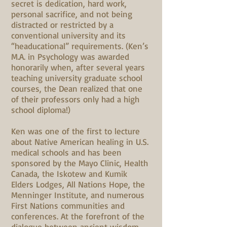
secret is dedication, hard work,
personal sacrifice, and not being
distracted or restricted by a
conventional university and its
“headucational” requirements. (Ken’s
M.A. in Psychology was awarded
honorarily when, after several years
teaching university graduate school
courses, the Dean realized that one
of their professors only had a high
school diploma!)
Ken was one of the first to lecture
about Native American healing in U.S.
medical schools and has been
sponsored by the Mayo Clinic, Health
Canada, the Iskotew and Kumik
Elders Lodges, All Nations Hope, the
Menninger Institute, and numerous
First Nations communities and
conferences. At the forefront of the
dialogue between ancient wisdom