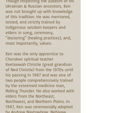
Though respecting the Judaism of his
Ukrainian & Russian ancestors, Ken
was not brought up with knowledge
of this tradition. He was mentored,
tested, and strictly trained by
indigenous wisdom keepers and
elders in song, ceremony,
"doctoring" (healing practices), and,
most importantly, values.
Ken was the only apprentice to
Cherokee spiritual teacher
Keetoowah Christie (great grandson
of Ned Christie) from the 1970s until
his passing in 1987 and was one of
two people comprehensively trained
by the esteemed medicine man,
Rolling Thunder. He also worked with
elders from the Northeast,
Northwest, and Northern Plains. In
1987, Ken was ceremonially adopted
by Andrew Naytowhow, Nehiyaw