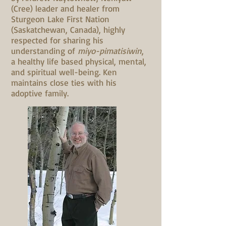
(Cree) leader and healer from
Sturgeon Lake First Nation
(Saskatchewan, Canada), highly
respected for sharing his
understanding of
miyo-pimatisiwin
,
a healthy life based physical, mental,
and spiritual well-being. Ken
maintains close ties with his
adoptive family.