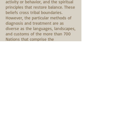
activity or behavior, and the spiritual
principles that restore balance. These
beliefs cross tribal boundaries.
However, the particular methods of
diagnosis and treatment are as
diverse as the languages, landscapes,
and customs of the more than 700
Nations that comprise the
indigenous people of Turtle Island,
one of the original names of North
America." (from "Native American
Medicine" by Kenneth Cohen, in
Alternative Therapies in Health &
Medicine 4:6, Nov. 1998), Ken seeks
to communicate the richness of
these original ways, informed by his
life experiences, connection to
Nature, and, most importantly, the
wisdom shared by his beloved elders.
A Personal Note
from Ken Cohen
:
Although ceremonially adopted by a