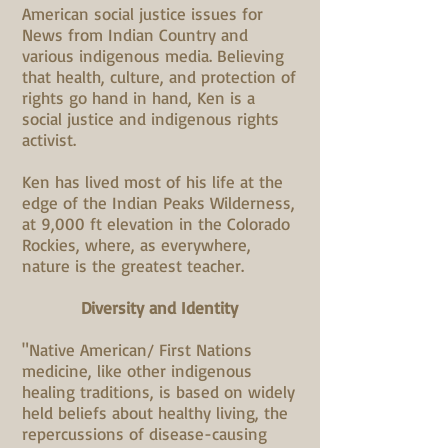
American social justice issues for
News from Indian Country and
various indigenous media. Believing
that health, culture, and protection of
rights go hand in hand, Ken is a
social justice and indigenous rights
activist.
Ken has lived most of his life at the
edge of the Indian Peaks Wilderness,
at 9,000 ft elevation in the Colorado
Rockies, where, as everywhere,
nature is the greatest teacher.
Diversity and Identity
"Native American/ First Nations
medicine, like other indigenous
healing traditions, is based on widely
held beliefs about healthy living, the
repercussions of disease-causing