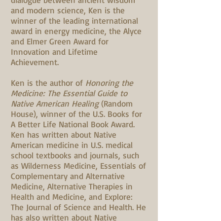
and modern science, Ken is the
winner of the leading international
award in energy medicine, the Alyce
and Elmer Green Award for
Innovation and Lifetime
Achievement.
Ken is the author of
Honoring the
Medicine: The Essential Guide to
Native American Healing
(Random
House), winner of the U.S. Books for
A Better Life National Book Award.
Ken has written about Native
American medicine in U.S. medical
school textbooks and journals, such
as Wilderness Medicine, Essentials of
Complementary and Alternative
Medicine, Alternative Therapies in
Health and Medicine, and Explore:
The Journal of Science and Health. He
has also written about Native