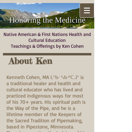
Honoring the Medicine
Native American & First Nations Health and
Cultural Education
Teachings & Offerings by Ken Cohen
About Ken
Kenneth Cohen, MA ᒪᐢᑲᐧ ᓴᑲᐧᐦᑕᒧᐤ is
a traditional healer and health and
cultural educator who has lived and
practiced indigenous ways for most
of his 70+ years. His spiritual path is
the Way of the Pipe, and he is a
lifetime member of the Keepers of
the Sacred Tradition of Pipemaking,
based in Pipestone, Minnesota.