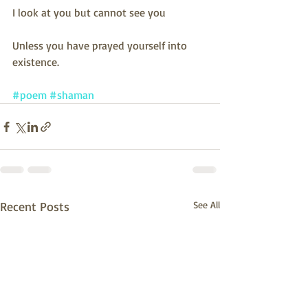
I look at you but cannot see you
Unless you have prayed yourself into 
existence.
#poem
#shaman
Recent Posts
See All