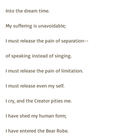
Into the dream time.
My suffering is unavoidable;
I must release the pain of separation--
of speaking instead of singing.
I must release the pain of limitation.
I must release even my self.
I cry, and the Creator pities me.
I have shed my human form;
I have entered the Bear Robe.