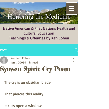
Honoring the Medicine
Native American & First Nations Health and
Cultural Education
Teachings & Offerings by Ken Cohen
Post
Kenneth Cohen
Jan 1, 2003
1 min read
Syowen Spirit Cry Poem
The cry is an obsidian blade
That pierces this reality.
It cuts open a window